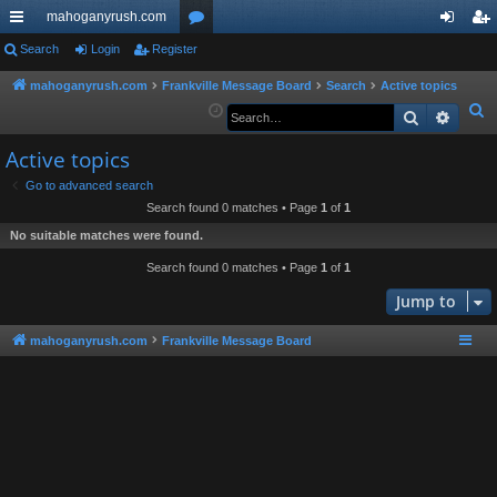
mahoganyrush.com
ui
Search
Login
Register
or
og
eg
ck
u
in
ist
mahoganyrush.com
Frankville Message Board
Search
Active topics
S
Search
Advan
lin
m
er
e
ks
s
Active topics
a
r
Go to advanced search
Search found 0 matches • Page
1
of
1
c
h
No suitable matches were found.
Search found 0 matches • Page
1
of
1
Jump to
mahoganyrush.com
Frankville Message Board