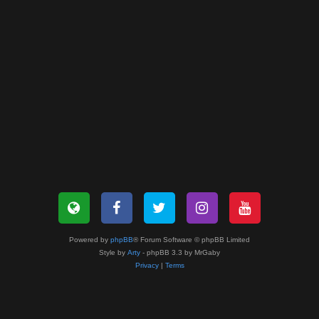
Powered by
phpBB
® Forum Software © phpBB Limited
Style by
Arty
- phpBB 3.3 by MrGaby
Privacy
|
Terms