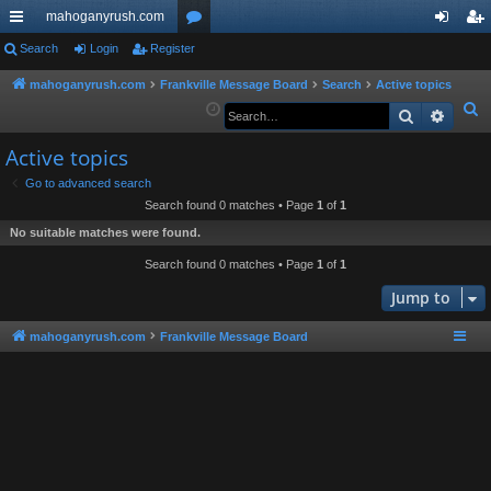
mahoganyrush.com
ui
Search
Login
Register
or
og
eg
ck
u
in
ist
mahoganyrush.com
Frankville Message Board
Search
Active topics
S
Search
Advan
lin
m
er
e
ks
s
Active topics
a
r
Go to advanced search
Search found 0 matches • Page
1
of
1
c
h
No suitable matches were found.
Search found 0 matches • Page
1
of
1
Jump to
mahoganyrush.com
Frankville Message Board