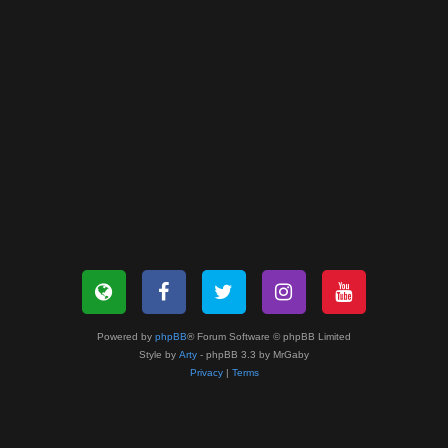
Powered by
phpBB
® Forum Software © phpBB Limited
Style by
Arty
- phpBB 3.3 by MrGaby
Privacy
|
Terms