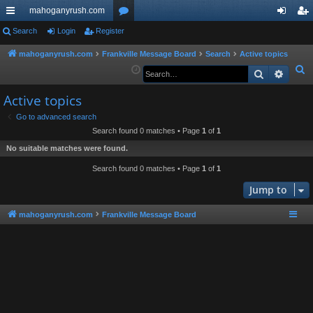
mahoganyrush.com
ui
Search
Login
Register
or
og
eg
ck
u
in
ist
mahoganyrush.com
Frankville Message Board
Search
Active topics
S
Search
Advan
lin
m
er
e
ks
s
Active topics
a
r
Go to advanced search
Search found 0 matches • Page
1
of
1
c
h
No suitable matches were found.
Search found 0 matches • Page
1
of
1
Jump to
mahoganyrush.com
Frankville Message Board