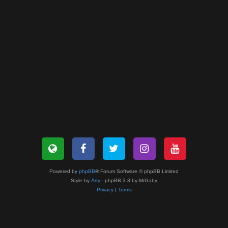
Powered by
phpBB
® Forum Software © phpBB Limited
Style by
Arty
- phpBB 3.3 by MrGaby
Privacy
|
Terms