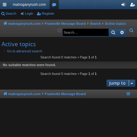
mahoganyrush.com
ui
Search
Login
Register
or
og
eg
ck
u
in
ist
mahoganyrush.com
Frankville Message Board
Search
Active topics
S
Search
Advan
lin
m
er
e
ks
s
Active topics
a
r
Go to advanced search
Search found 0 matches • Page
1
of
1
c
h
No suitable matches were found.
Search found 0 matches • Page
1
of
1
Jump to
mahoganyrush.com
Frankville Message Board