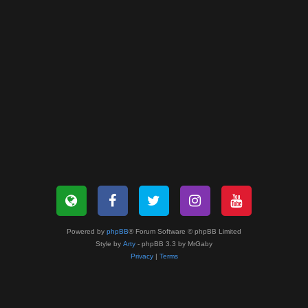
Powered by
phpBB
® Forum Software © phpBB Limited
Style by
Arty
- phpBB 3.3 by MrGaby
Privacy
|
Terms