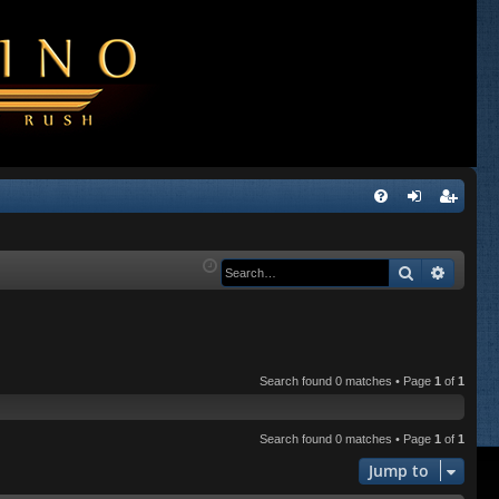
Q
FA
og
eg
Q
in
ist
Search
Advanc
er
Search found 0 matches • Page
1
of
1
Search found 0 matches • Page
1
of
1
Jump to