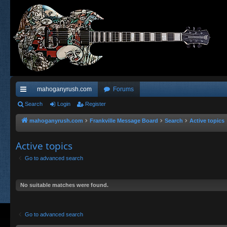
mahoganyrush.com
Forums
ui
Search
Login
Register
ck
mahoganyrush.com
Frankville Message Board
Search
Active topics
lin
Active topics
ks
Go to advanced search
No suitable matches were found.
Go to advanced search