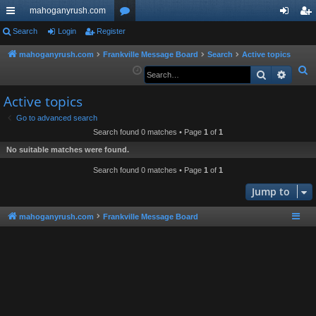
mahoganyrush.com
ui
Search
Login
Register
or
og
eg
ck
u
in
ist
mahoganyrush.com
Frankville Message Board
Search
Active topics
S
Search
Advan
lin
m
er
e
ks
s
Active topics
a
r
Go to advanced search
Search found 0 matches • Page
1
of
1
c
h
No suitable matches were found.
Search found 0 matches • Page
1
of
1
Jump to
mahoganyrush.com
Frankville Message Board