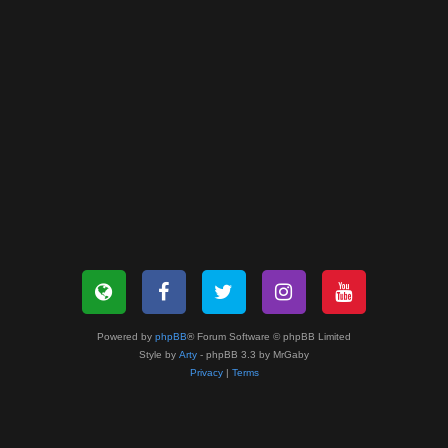
Powered by
phpBB
® Forum Software © phpBB Limited
Style by
Arty
- phpBB 3.3 by MrGaby
Privacy
|
Terms