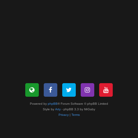
Powered by
phpBB
® Forum Software © phpBB Limited
Style by
Arty
- phpBB 3.3 by MrGaby
Privacy
|
Terms