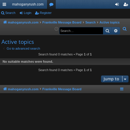
mahoganyrush.com
ui
Search
Login
Register
or
og
eg
ck
u
in
ist
mahoganyrush.com
Frankville Message Board
Search
Active topics
S
Search
Advan
lin
m
er
e
ks
s
Active topics
a
r
Go to advanced search
Search found 0 matches • Page
1
of
1
c
h
No suitable matches were found.
Search found 0 matches • Page
1
of
1
Jump to
mahoganyrush.com
Frankville Message Board