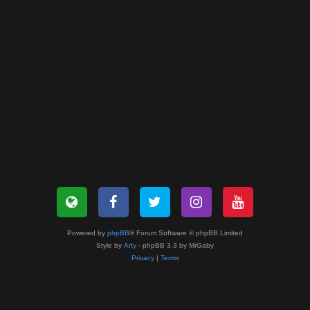
Powered by
phpBB
® Forum Software © phpBB Limited
Style by
Arty
- phpBB 3.3 by MrGaby
Privacy
|
Terms