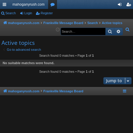
mahoganyrush.com
ui
Search
Login
Register
or
og
eg
ck
u
in
ist
mahoganyrush.com
Frankville Message Board
Search
Active topics
S
Search
Advan
lin
m
er
e
ks
s
Active topics
a
r
Go to advanced search
Search found 0 matches • Page
1
of
1
c
h
No suitable matches were found.
Search found 0 matches • Page
1
of
1
Jump to
mahoganyrush.com
Frankville Message Board