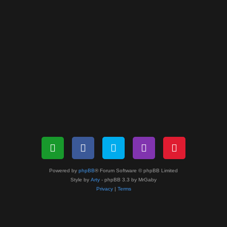
Powered by
phpBB
® Forum Software © phpBB Limited
Style by
Arty
- phpBB 3.3 by MrGaby
Privacy
|
Terms