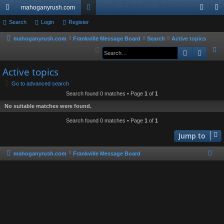
mahoganyrush.com
ui
Search
Login
Register
or
og
eg
ck
u
in
ist
mahoganyrush.com
Frankville Message Board
Search
Active topics
S
Search
Advan
lin
m
er
e
ks
s
Active topics
a
r
Go to advanced search
Search found 0 matches • Page
1
of
1
c
h
No suitable matches were found.
Search found 0 matches • Page
1
of
1
Jump to
mahoganyrush.com
Frankville Message Board