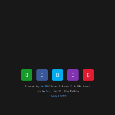
Powered by
phpBB
® Forum Software © phpBB Limited
Style by
Arty
- phpBB 3.3 by MrGaby
Privacy
|
Terms