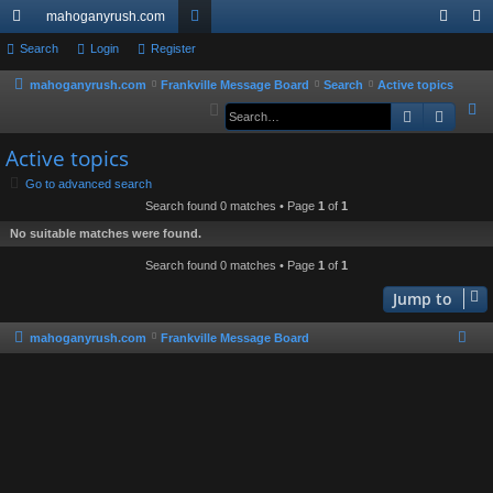
mahoganyrush.com
ui
Search
Login
Register
or
og
eg
ck
u
in
ist
mahoganyrush.com
Frankville Message Board
Search
Active topics
S
Search
Advan
lin
m
er
e
ks
s
Active topics
a
r
Go to advanced search
Search found 0 matches • Page
1
of
1
c
h
No suitable matches were found.
Search found 0 matches • Page
1
of
1
Jump to
mahoganyrush.com
Frankville Message Board