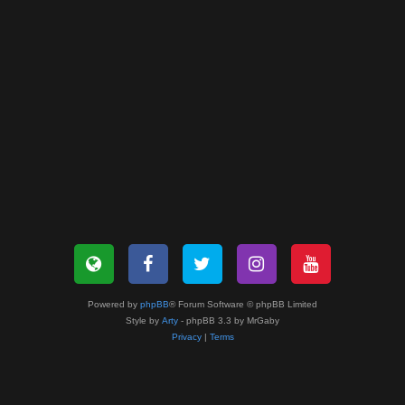
Powered by
phpBB
® Forum Software © phpBB Limited
Style by
Arty
- phpBB 3.3 by MrGaby
Privacy
|
Terms