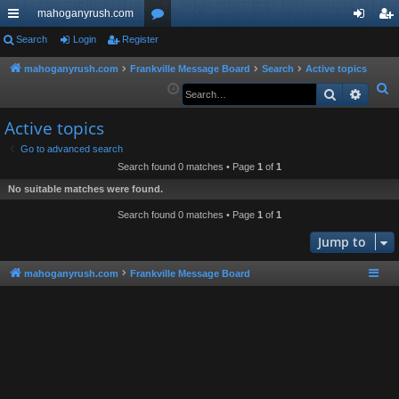
mahoganyrush.com
ui
Search
Login
Register
or
og
eg
ck
u
in
ist
mahoganyrush.com
Frankville Message Board
Search
Active topics
S
Search
Advan
lin
m
er
e
ks
s
Active topics
a
r
Go to advanced search
Search found 0 matches • Page
1
of
1
c
h
No suitable matches were found.
Search found 0 matches • Page
1
of
1
Jump to
mahoganyrush.com
Frankville Message Board