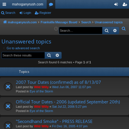
mahoganyrush.com
ui
Search
Login
Register
or
og
eg
ck
u
in
ist
mahoganyrush.com
Frankville Message Board
Search
Unanswered topics
S
Search
Advan
lin
m
er
e
ks
s
Unanswered topics
a
r
Go to advanced search
Search
Advanced search
c
h
Search found 6 matches • Page
1
of
1
Topics
2007 Tour Dates (confirmed) as of 8/13/07
Last post by
Wild Willy
«
Wed Jun 06, 2007 11:07 pm
Posted in
Eye of the Storm
Official Tour Dates - 2006 (updated September 20th)
Last post by
Wild Willy
«
Sat Jul 22, 2006 5:27 pm
Posted in
Eye of the Storm
"Secondhand Smoke" - PRESS RELEASE
Last post by
Wild Willy
«
Fri Dec 16, 2005 4:07 pm