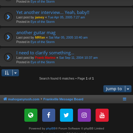
Posted in
Eye of the Storm
Yet another interview... Yeah, baby!!
Last post by
jamey
«
Tue Apr 05, 2005 7:27 am
Posted in
Eye of the Storm
another guitar mag
Last post by
MRfan
«
Sat Mar 05, 2005 10:40 am
Posted in
Eye of the Storm
I need to clarify something...
Last post by
Frank Marino
«
Sat Sep 11, 2004 10:37 am
Posted in
Eye of the Storm
Search found 6 matches • Page
1
of
1
Jump to
mahoganyrush.com
Frankville Message Board
Powered by
phpBB
® Forum Software © phpBB Limited