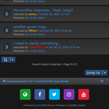
Posted in
Eye of the Storm
Yet another interview... Yeah, baby!!
Last post by
jamey
«
Tue Apr 05, 2005 7:27 am
Posted in
Eye of the Storm
another guitar mag
Last post by
MRfan
«
Sat Mar 05, 2005 10:40 am
Posted in
Eye of the Storm
I need to clarify something...
Last post by
Frank Marino
«
Sat Sep 11, 2004 10:37 am
Posted in
Eye of the Storm
Search found 6 matches • Page
1
of
1
Jump to
mahoganyrush.com
Frankville Message Board
Powered by
phpBB
® Forum Software © phpBB Limited