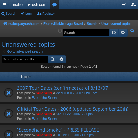
mahoganyrush.com
ui
Search
Login
Register
or
og
eg
ck
u
in
ist
mahoganyrush.com
Frankville Message Board
Search
Unanswered topics
S
Search
Advan
lin
m
er
e
ks
s
Unanswered topics
a
r
Go to advanced search
Search
Advanced search
c
h
Search found 6 matches • Page
1
of
1
Topics
2007 Tour Dates (confirmed) as of 8/13/07
Last post by
Wild Willy
«
Wed Jun 06, 2007 11:07 pm
Posted in
Eye of the Storm
Official Tour Dates - 2006 (updated September 20th)
Last post by
Wild Willy
«
Sat Jul 22, 2006 5:27 pm
Posted in
Eye of the Storm
"Secondhand Smoke" - PRESS RELEASE
Last post by
Wild Willy
«
Fri Dec 16, 2005 4:07 pm