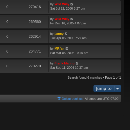
by
Wild Willy
0
270416
Sat Jul 22, 2006 5:27 pm
by
Wild Willy
0
269560
Fri Dec 16, 2005 4:07 pm
by
jamey
0
262914
Tue Apr 05, 2005 7:27 am
by
MRfan
0
264771
Sat Mar 05, 2005 10:40 am
by
Frank Marino
0
270270
Sat Sep 11, 2004 10:37 am
Search found 6 matches • Page
1
of
1
Jump to
Delete cookies
All times are
UTC-07:00