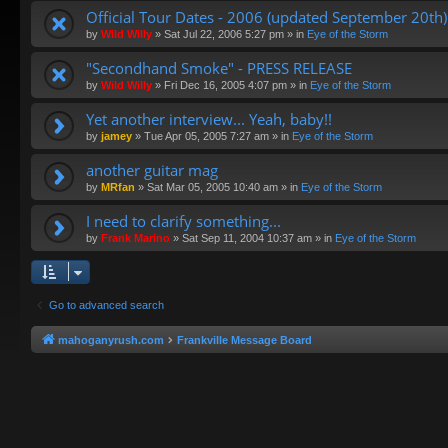
Official Tour Dates - 2006 (updated September 20th)
by
Wild Willy
»
Sat Jul 22, 2006 5:27 pm
» in
Eye of the Storm
"Secondhand Smoke" - PRESS RELEASE
by
Wild Willy
»
Fri Dec 16, 2005 4:07 pm
» in
Eye of the Storm
Yet another interview... Yeah, baby!!
by
jamey
»
Tue Apr 05, 2005 7:27 am
» in
Eye of the Storm
another guitar mag
by
MRfan
»
Sat Mar 05, 2005 10:40 am
» in
Eye of the Storm
I need to clarify something...
by
Frank Marino
»
Sat Sep 11, 2004 10:37 am
» in
Eye of the Storm
Go to advanced search
mahoganyrush.com
Frankville Message Board