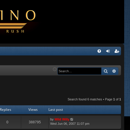
Q
FA
og
eg
Q
in
ist
Search
Advanc
er
Search found 6 matches • Page
1
of
1
Replies
Views
Last post
by
Wild Willy
0
388795
Wed Jun 06, 2007 11:07 pm