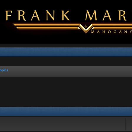
opics