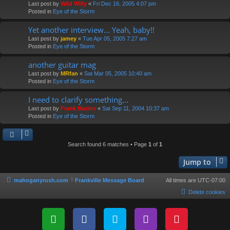
Last post by
Wild Willy
«
Fri Dec 16, 2005 4:07 pm
Posted in
Eye of the Storm
Yet another interview... Yeah, baby!!
Last post by
jamey
«
Tue Apr 05, 2005 7:27 am
Posted in
Eye of the Storm
another guitar mag
Last post by
MRfan
«
Sat Mar 05, 2005 10:40 am
Posted in
Eye of the Storm
I need to clarify something...
Last post by
Frank Marino
«
Sat Sep 11, 2004 10:37 am
Posted in
Eye of the Storm
Search found 6 matches • Page
1
of
1
Jump to
mahoganyrush.com
Frankville Message Board
All times are
UTC-07:00
Delete cookies