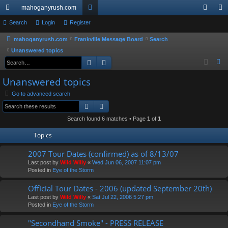
mahoganyrush.com
ui
Search
Login
Register
or
og
eg
ck
u
in
ist
mahoganyrush.com
Frankville Message Board
Search
Unanswered topics
lin
m
er
Search
Advanced search
S
ks
s
e
Unanswered topics
a
Go to advanced search
r
Search
Advanced search
c
h
Search found 6 matches • Page
1
of
1
Topics
2007 Tour Dates (confirmed) as of 8/13/07
Last post by
Wild Willy
«
Wed Jun 06, 2007 11:07 pm
Posted in
Eye of the Storm
Official Tour Dates - 2006 (updated September 20th)
Last post by
Wild Willy
«
Sat Jul 22, 2006 5:27 pm
Posted in
Eye of the Storm
"Secondhand Smoke" - PRESS RELEASE