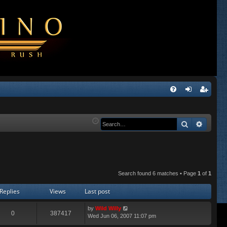
Q
FA
og
eg
Q
in
ist
Search
Advanc
er
Search found 6 matches • Page
1
of
1
Replies
Views
Last post
by
Wild Willy
0
387417
Wed Jun 06, 2007 11:07 pm