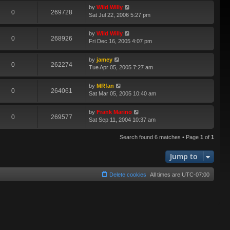
by
Wild Willy
0
269728
Sat Jul 22, 2006 5:27 pm
by
Wild Willy
0
268926
Fri Dec 16, 2005 4:07 pm
by
jamey
0
262274
Tue Apr 05, 2005 7:27 am
by
MRfan
0
264061
Sat Mar 05, 2005 10:40 am
by
Frank Marino
0
269577
Sat Sep 11, 2004 10:37 am
Search found 6 matches • Page
1
of
1
Jump to
Delete cookies
All times are
UTC-07:00