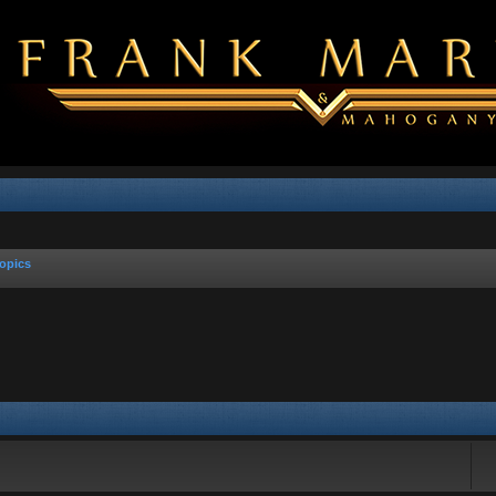
opics