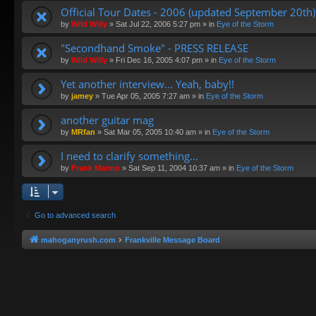
Official Tour Dates - 2006 (updated September 20th)
by
Wild Willy
»
Sat Jul 22, 2006 5:27 pm
» in
Eye of the Storm
"Secondhand Smoke" - PRESS RELEASE
by
Wild Willy
»
Fri Dec 16, 2005 4:07 pm
» in
Eye of the Storm
Yet another interview... Yeah, baby!!
by
jamey
»
Tue Apr 05, 2005 7:27 am
» in
Eye of the Storm
another guitar mag
by
MRfan
»
Sat Mar 05, 2005 10:40 am
» in
Eye of the Storm
I need to clarify something...
by
Frank Marino
»
Sat Sep 11, 2004 10:37 am
» in
Eye of the Storm
Go to advanced search
mahoganyrush.com
Frankville Message Board