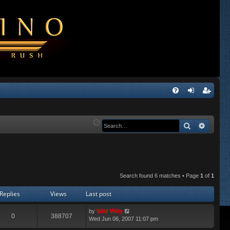
Q
FA
og
eg
Q
in
ist
Search
Advanc
er
Search found 6 matches • Page
1
of
1
Replies
Views
Last post
by
Wild Willy
0
388707
Wed Jun 06, 2007 11:07 pm