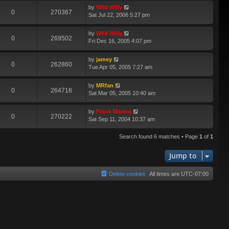
by
Wild Willy
0
270367
Sat Jul 22, 2006 5:27 pm
by
Wild Willy
0
269502
Fri Dec 16, 2005 4:07 pm
by
jamey
0
262860
Tue Apr 05, 2005 7:27 am
by
MRfan
0
264718
Sat Mar 05, 2005 10:40 am
by
Frank Marino
0
270222
Sat Sep 11, 2004 10:37 am
Search found 6 matches • Page
1
of
1
Jump to
Delete cookies
All times are
UTC-07:00