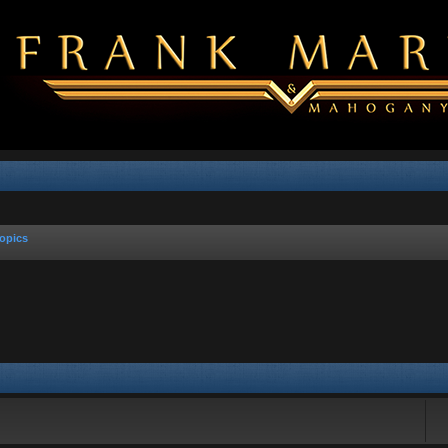
opics