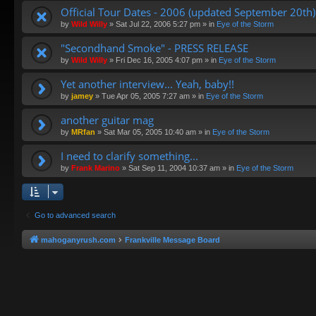
Official Tour Dates - 2006 (updated September 20th)
by
Wild Willy
»
Sat Jul 22, 2006 5:27 pm
» in
Eye of the Storm
"Secondhand Smoke" - PRESS RELEASE
by
Wild Willy
»
Fri Dec 16, 2005 4:07 pm
» in
Eye of the Storm
Yet another interview... Yeah, baby!!
by
jamey
»
Tue Apr 05, 2005 7:27 am
» in
Eye of the Storm
another guitar mag
by
MRfan
»
Sat Mar 05, 2005 10:40 am
» in
Eye of the Storm
I need to clarify something...
by
Frank Marino
»
Sat Sep 11, 2004 10:37 am
» in
Eye of the Storm
Go to advanced search
mahoganyrush.com
Frankville Message Board