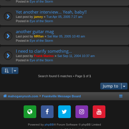
Posted in
Eye of the Storm
Yet another interview... Yeah, baby!!
Last post by
jamey
«
Tue Apr 05, 2005 7:27 am
Posted in
Eye of the Storm
another guitar mag
Last post by
MRfan
«
Sat Mar 05, 2005 10:40 am
Posted in
Eye of the Storm
I need to clarify something...
Last post by
Frank Marino
«
Sat Sep 11, 2004 10:37 am
Posted in
Eye of the Storm
Search found 6 matches • Page
1
of
1
Jump to
mahoganyrush.com
Frankville Message Board
Powered by
phpBB
® Forum Software © phpBB Limited