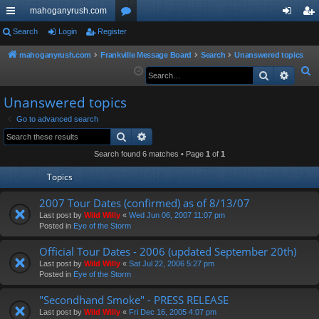
mahoganyrush.com
ui
Search
Login
Register
or
og
eg
ck
u
in
ist
mahoganyrush.com
Frankville Message Board
Search
Unanswered topics
S
Search
Advan
lin
m
er
e
ks
s
Unanswered topics
a
r
Go to advanced search
Search
Advanced search
c
h
Search found 6 matches • Page
1
of
1
Topics
2007 Tour Dates (confirmed) as of 8/13/07
Last post by
Wild Willy
«
Wed Jun 06, 2007 11:07 pm
Posted in
Eye of the Storm
Official Tour Dates - 2006 (updated September 20th)
Last post by
Wild Willy
«
Sat Jul 22, 2006 5:27 pm
Posted in
Eye of the Storm
"Secondhand Smoke" - PRESS RELEASE
Last post by
Wild Willy
«
Fri Dec 16, 2005 4:07 pm