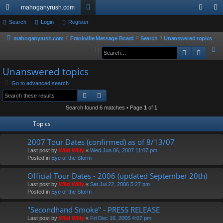
mahoganyrush.com
ui
Search
Login
Register
or
og
eg
ck
u
in
ist
mahoganyrush.com
Frankville Message Board
Search
Unanswered topics
S
Search
Advan
lin
m
er
e
ks
s
Unanswered topics
a
r
Go to advanced search
Search
Advanced search
c
h
Search found 6 matches • Page
1
of
1
Topics
2007 Tour Dates (confirmed) as of 8/13/07
Last post by
Wild Willy
«
Wed Jun 06, 2007 11:07 pm
Posted in
Eye of the Storm
Official Tour Dates - 2006 (updated September 20th)
Last post by
Wild Willy
«
Sat Jul 22, 2006 5:27 pm
Posted in
Eye of the Storm
"Secondhand Smoke" - PRESS RELEASE
Last post by
Wild Willy
«
Fri Dec 16, 2005 4:07 pm