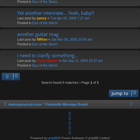
Posted in
Eye of the Storm
Yet another interview... Yeah, baby!!
Last post by
jamey
«
Tue Apr 05, 2005 7:27 am
Posted in
Eye of the Storm
another guitar mag
Last post by
MRfan
«
Sat Mar 05, 2005 10:40 am
Posted in
Eye of the Storm
I need to clarify something...
Last post by
Frank Marino
«
Sat Sep 11, 2004 10:37 am
Posted in
Eye of the Storm
Search found 6 matches • Page
1
of
1
Jump to
mahoganyrush.com
Frankville Message Board
Powered by
phpBB
® Forum Software © phpBB Limited