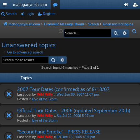
mahoganyrush.com
ui
Search
Login
Register
or
og
eg
ck
u
in
ist
mahoganyrush.com
Frankville Message Board
Search
Unanswered topics
S
Search
Advan
lin
m
er
e
ks
s
Unanswered topics
a
r
Go to advanced search
Search
Advanced search
c
h
Search found 6 matches • Page
1
of
1
Topics
2007 Tour Dates (confirmed) as of 8/13/07
Last post by
Wild Willy
«
Wed Jun 06, 2007 11:07 pm
Posted in
Eye of the Storm
Official Tour Dates - 2006 (updated September 20th)
Last post by
Wild Willy
«
Sat Jul 22, 2006 5:27 pm
Posted in
Eye of the Storm
"Secondhand Smoke" - PRESS RELEASE
Last post by
Wild Willy
«
Fri Dec 16, 2005 4:07 pm