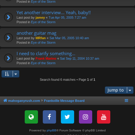
Posted in
Eye of the Storm
Yet another interview... Yeah, baby!!
Last post by
jamey
«
Tue Apr 05, 2005 7:27 am
Posted in
Eye of the Storm
another guitar mag
Last post by
MRfan
«
Sat Mar 05, 2005 10:40 am
Posted in
Eye of the Storm
I need to clarify something...
Last post by
Frank Marino
«
Sat Sep 11, 2004 10:37 am
Posted in
Eye of the Storm
Search found 6 matches • Page
1
of
1
Jump to
mahoganyrush.com
Frankville Message Board
Powered by
phpBB
® Forum Software © phpBB Limited