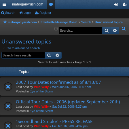
mahoganyrush.com
ui
Search
Login
Register
or
og
eg
ck
u
in
ist
mahoganyrush.com
Frankville Message Board
Search
Unanswered topics
S
Search
Advan
lin
m
er
e
ks
s
Unanswered topics
a
r
Go to advanced search
Search
Advanced search
c
h
Search found 6 matches • Page
1
of
1
Topics
2007 Tour Dates (confirmed) as of 8/13/07
Last post by
Wild Willy
«
Wed Jun 06, 2007 11:07 pm
Posted in
Eye of the Storm
Official Tour Dates - 2006 (updated September 20th)
Last post by
Wild Willy
«
Sat Jul 22, 2006 5:27 pm
Posted in
Eye of the Storm
"Secondhand Smoke" - PRESS RELEASE
Last post by
Wild Willy
«
Fri Dec 16, 2005 4:07 pm