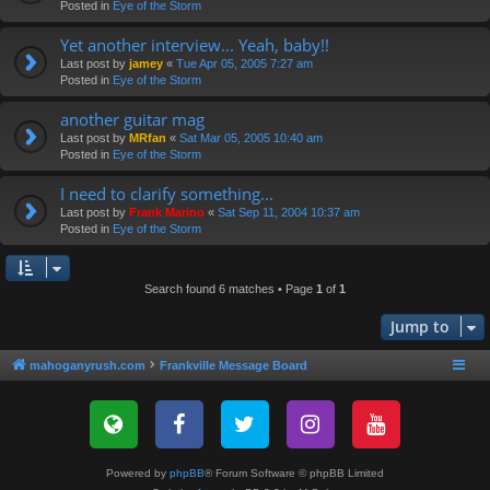
Posted in
Eye of the Storm
Yet another interview... Yeah, baby!!
Last post by
jamey
«
Tue Apr 05, 2005 7:27 am
Posted in
Eye of the Storm
another guitar mag
Last post by
MRfan
«
Sat Mar 05, 2005 10:40 am
Posted in
Eye of the Storm
I need to clarify something...
Last post by
Frank Marino
«
Sat Sep 11, 2004 10:37 am
Posted in
Eye of the Storm
Search found 6 matches • Page
1
of
1
Jump to
mahoganyrush.com
Frankville Message Board
Powered by
phpBB
® Forum Software © phpBB Limited