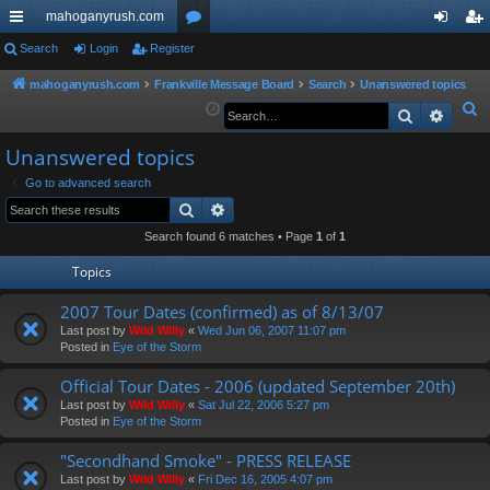
mahoganyrush.com
ui
Search
Login
Register
or
og
eg
ck
u
in
ist
mahoganyrush.com
Frankville Message Board
Search
Unanswered topics
S
Search
Advan
lin
m
er
e
ks
s
Unanswered topics
a
r
Go to advanced search
Search
Advanced search
c
h
Search found 6 matches • Page
1
of
1
Topics
2007 Tour Dates (confirmed) as of 8/13/07
Last post by
Wild Willy
«
Wed Jun 06, 2007 11:07 pm
Posted in
Eye of the Storm
Official Tour Dates - 2006 (updated September 20th)
Last post by
Wild Willy
«
Sat Jul 22, 2006 5:27 pm
Posted in
Eye of the Storm
"Secondhand Smoke" - PRESS RELEASE
Last post by
Wild Willy
«
Fri Dec 16, 2005 4:07 pm