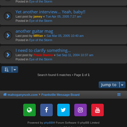
Posted in
Eye of the Storm
Yet another interview... Yeah, baby!!
Last post by
jamey
«
Tue Apr 05, 2005 7:27 am
Posted in
Eye of the Storm
another guitar mag
Last post by
MRfan
«
Sat Mar 05, 2005 10:40 am
Posted in
Eye of the Storm
I need to clarify something...
Last post by
Frank Marino
«
Sat Sep 11, 2004 10:37 am
Posted in
Eye of the Storm
Search found 6 matches • Page
1
of
1
Jump to
mahoganyrush.com
Frankville Message Board
Powered by
phpBB
® Forum Software © phpBB Limited