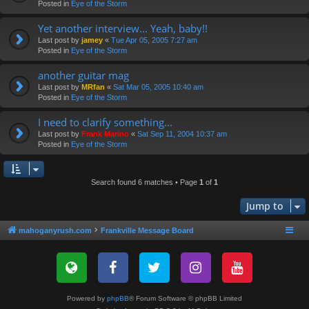
Posted in
Eye of the Storm
Yet another interview... Yeah, baby!!
Last post by
jamey
«
Tue Apr 05, 2005 7:27 am
Posted in
Eye of the Storm
another guitar mag
Last post by
MRfan
«
Sat Mar 05, 2005 10:40 am
Posted in
Eye of the Storm
I need to clarify something...
Last post by
Frank Marino
«
Sat Sep 11, 2004 10:37 am
Posted in
Eye of the Storm
Search found 6 matches • Page
1
of
1
Jump to
mahoganyrush.com
Frankville Message Board
Powered by
phpBB
® Forum Software © phpBB Limited