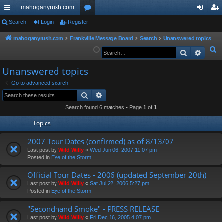
mahoganyrush.com
ui
Search
Login
Register
or
og
eg
ck
u
in
ist
mahoganyrush.com
Frankville Message Board
Search
Unanswered topics
S
Search
Advan
lin
m
er
e
ks
s
Unanswered topics
a
r
Go to advanced search
Search
Advanced search
c
h
Search found 6 matches • Page
1
of
1
Topics
2007 Tour Dates (confirmed) as of 8/13/07
Last post by
Wild Willy
«
Wed Jun 06, 2007 11:07 pm
Posted in
Eye of the Storm
Official Tour Dates - 2006 (updated September 20th)
Last post by
Wild Willy
«
Sat Jul 22, 2006 5:27 pm
Posted in
Eye of the Storm
"Secondhand Smoke" - PRESS RELEASE
Last post by
Wild Willy
«
Fri Dec 16, 2005 4:07 pm