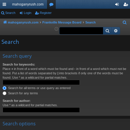
mahoganyrush.com
ui
Search
Login
Register
or
og
eg
ck
u
in
ist
mahoganyrush.com
Frankville Message Board
Search
S
e
Search
Advan
lin
m
er
a
ks
s
Search
r
c
h
Search query
Search for keywords:
Place
+
in front of a word which must be found and
-
in front of a word which must not be
found. Put a list of words separated by
|
into brackets if only one of the words must be
found. Use * as a wildcard for partial matches.
Search for all terms or use query as entered
Search for any terms
Search for author:
Use * as a wildcard for partial matches.
Search options