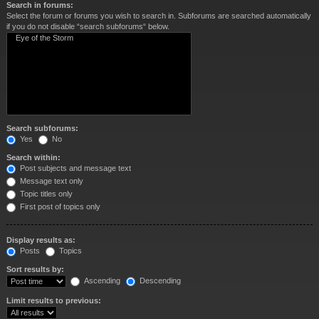
Search in forums:
Select the forum or forums you wish to search in. Subforums are searched automatically
if you do not disable “search subforums“ below.
Search subforums:
Yes
No
Search within:
Post subjects and message text
Message text only
Topic titles only
First post of topics only
Display results as:
Posts
Topics
Sort results by:
Ascending
Descending
Limit results to previous: