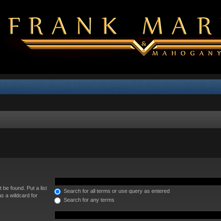
 be found. Put a list
Search for all terms or use query as entered
s a wildcard for
Search for any terms