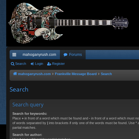
mahoganyrush.com
Forums
ui
Search
Login
Register
ck
mahoganyrush.com
Frankville Message Board
Search
lin
Search
ks
Search query
Search for keywords:
Place
+
in front of a word which must be found and
-
in front of a word which must not
of words separated by
|
into brackets if only one of the words must be found. Use * a
partial matches.
Search for author: