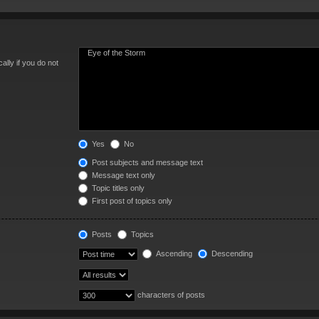
lly if you do not
Yes
No
Post subjects and message text
Message text only
Topic titles only
First post of topics only
Posts
Topics
Ascending
Descending
characters of posts