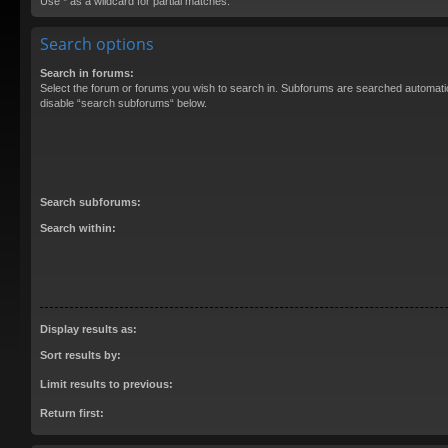
Use * as a wildcard for partial matches.
Search options
Search in forums:
Select the forum or forums you wish to search in. Subforums are searched automatica
disable “search subforums“ below.
Search subforums:
Search within:
Display results as:
Sort results by:
Limit results to previous:
Return first: