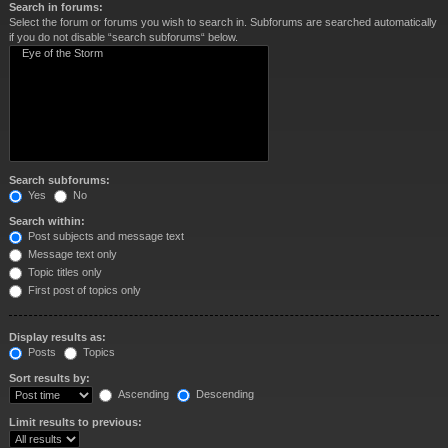
Search in forums:
Select the forum or forums you wish to search in. Subforums are searched automatically
if you do not disable “search subforums“ below.
Search subforums:
Yes
No
Search within:
Post subjects and message text
Message text only
Topic titles only
First post of topics only
Display results as:
Posts
Topics
Sort results by:
Ascending
Descending
Limit results to previous: