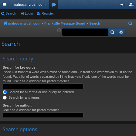
mahoganyrush.com
ui
Search
Login
Register
or
og
eg
ck
u
in
ist
mahoganyrush.com
Frankville Message Board
Search
S
e
Search
Advan
lin
m
er
a
ks
s
Search
r
c
h
Search query
Search for keywords:
Place
+
in front of a word which must be found and
-
in front of a word which must not be
found. Put a list of words separated by
|
into brackets if only one of the words must be
found. Use * as a wildcard for partial matches.
Search for all terms or use query as entered
Search for any terms
Search for author:
Use * as a wildcard for partial matches.
Search options