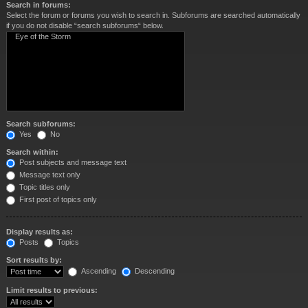
Search in forums:
Select the forum or forums you wish to search in. Subforums are searched automatically
if you do not disable “search subforums“ below.
Search subforums:
Yes
No
Search within:
Post subjects and message text
Message text only
Topic titles only
First post of topics only
Display results as:
Posts
Topics
Sort results by:
Ascending
Descending
Limit results to previous: