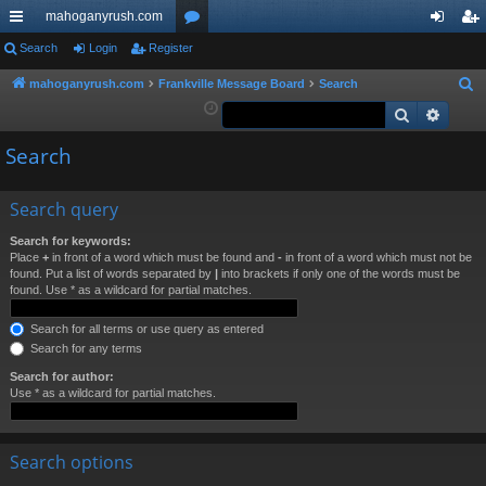
mahoganyrush.com
ui
Search
Login
Register
or
og
eg
ck
u
in
ist
mahoganyrush.com
Frankville Message Board
Search
S
e
Search
Advan
lin
m
er
a
ks
s
Search
r
c
h
Search query
Search for keywords:
Place
+
in front of a word which must be found and
-
in front of a word which must not be
found. Put a list of words separated by
|
into brackets if only one of the words must be
found. Use * as a wildcard for partial matches.
Search for all terms or use query as entered
Search for any terms
Search for author:
Use * as a wildcard for partial matches.
Search options