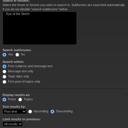
Search in forums:
Select the forum or forums you wish to search in. Subforums are searched automatically
if you do not disable “search subforums“ below.
Search subforums:
Yes
No
Search within:
Post subjects and message text
Message text only
Topic titles only
First post of topics only
Display results as:
Posts
Topics
Sort results by:
Ascending
Descending
Limit results to previous: