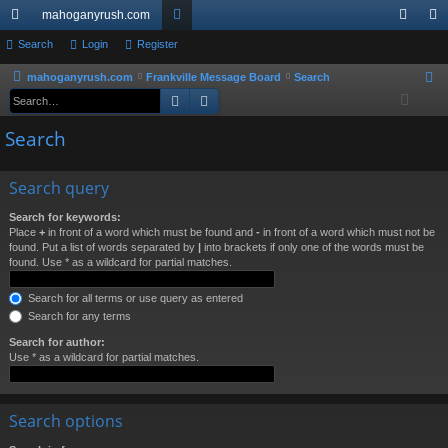
mahoganyrush.com
ui
Search
Login
Register
or
og
eg
ck
u
in
ist
mahoganyrush.com
Frankville Message Board
Search
S
Search
Advanced search
e
lin
m
er
a
Search
ks
s
r
c
Search query
h
Search for keywords:
Place
+
in front of a word which must be found and
-
in front of a word which must not be
found. Put a list of words separated by
|
into brackets if only one of the words must be
found. Use * as a wildcard for partial matches.
Search for all terms or use query as entered
Search for any terms
Search for author:
Use * as a wildcard for partial matches.
Search options