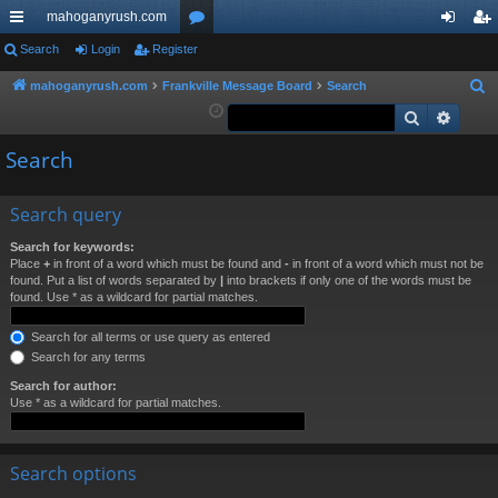
mahoganyrush.com
ui
Search
Login
Register
or
og
eg
ck
u
in
ist
mahoganyrush.com
Frankville Message Board
Search
S
e
Search
Advan
lin
m
er
a
ks
s
Search
r
c
h
Search query
Search for keywords:
Place
+
in front of a word which must be found and
-
in front of a word which must not be
found. Put a list of words separated by
|
into brackets if only one of the words must be
found. Use * as a wildcard for partial matches.
Search for all terms or use query as entered
Search for any terms
Search for author:
Use * as a wildcard for partial matches.
Search options