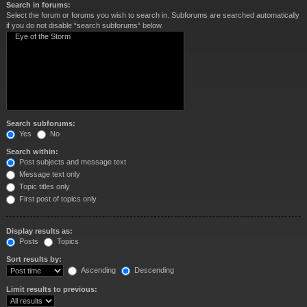
Search in forums:
Select the forum or forums you wish to search in. Subforums are searched automatically
if you do not disable “search subforums“ below.
Search subforums:
Yes
No
Search within:
Post subjects and message text
Message text only
Topic titles only
First post of topics only
Display results as:
Posts
Topics
Sort results by:
Ascending
Descending
Limit results to previous: