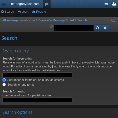
mahoganyrush.com
ui
Search
Login
Register
or
og
eg
ck
u
in
ist
mahoganyrush.com
Frankville Message Board
Search
S
e
Search
Advan
lin
m
er
a
ks
s
Search
r
c
h
Search query
Search for keywords:
Place
+
in front of a word which must be found and
-
in front of a word which must not be
found. Put a list of words separated by
|
into brackets if only one of the words must be
found. Use * as a wildcard for partial matches.
Search for all terms or use query as entered
Search for any terms
Search for author:
Use * as a wildcard for partial matches.
Search options