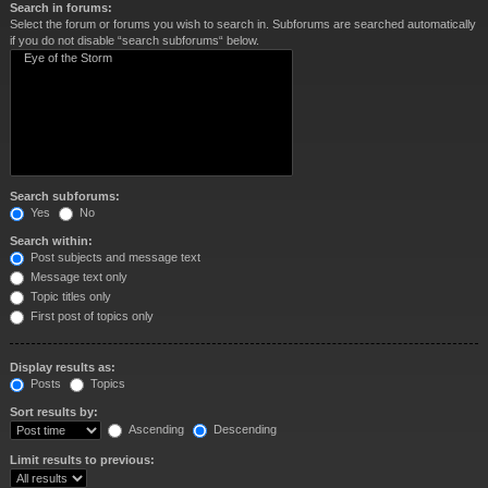
Search in forums:
Select the forum or forums you wish to search in. Subforums are searched automatically
if you do not disable “search subforums“ below.
Search subforums:
Yes
No
Search within:
Post subjects and message text
Message text only
Topic titles only
First post of topics only
Display results as:
Posts
Topics
Sort results by:
Ascending
Descending
Limit results to previous: