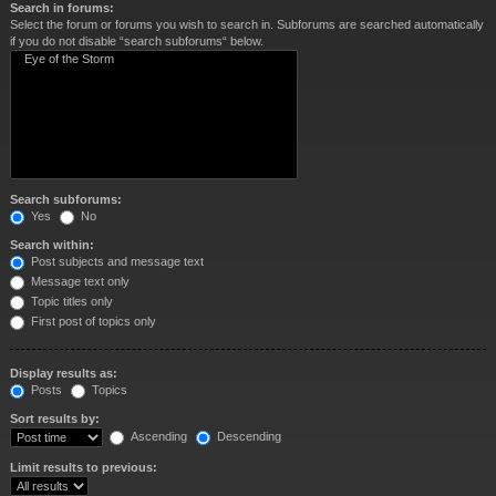
Search in forums:
Select the forum or forums you wish to search in. Subforums are searched automatically
if you do not disable “search subforums“ below.
Search subforums:
Yes
No
Search within:
Post subjects and message text
Message text only
Topic titles only
First post of topics only
Display results as:
Posts
Topics
Sort results by:
Ascending
Descending
Limit results to previous: