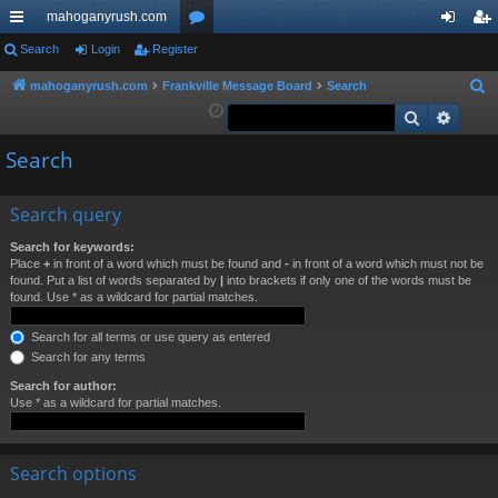
mahoganyrush.com
ui
Search
Login
Register
or
og
eg
ck
u
in
ist
mahoganyrush.com
Frankville Message Board
Search
S
e
Search
Advan
lin
m
er
a
ks
s
Search
r
c
h
Search query
Search for keywords:
Place
+
in front of a word which must be found and
-
in front of a word which must not be
found. Put a list of words separated by
|
into brackets if only one of the words must be
found. Use * as a wildcard for partial matches.
Search for all terms or use query as entered
Search for any terms
Search for author:
Use * as a wildcard for partial matches.
Search options