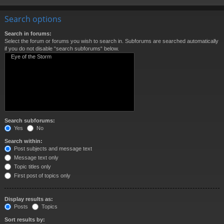
Search options
Search in forums:
Select the forum or forums you wish to search in. Subforums are searched automatically
if you do not disable “search subforums“ below.
Search subforums:
Yes
No
Search within:
Post subjects and message text
Message text only
Topic titles only
First post of topics only
Display results as:
Posts
Topics
Sort results by: