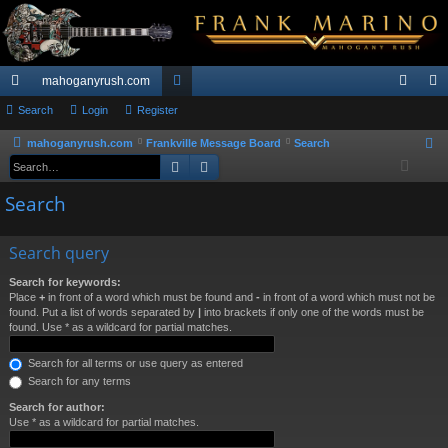
mahoganyrush.com
ui
Search
Login
Register
or
og
eg
ck
u
in
ist
mahoganyrush.com
Frankville Message Board
Search
S
Search
Advanced search
e
lin
m
er
a
Search
ks
s
r
c
Search query
h
Search for keywords:
Place
+
in front of a word which must be found and
-
in front of a word which must not be
found. Put a list of words separated by
|
into brackets if only one of the words must be
found. Use * as a wildcard for partial matches.
Search for all terms or use query as entered
Search for any terms
Search for author:
Use * as a wildcard for partial matches.