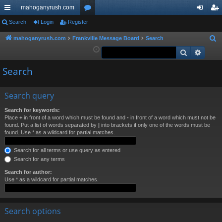
mahoganyrush.com
ui
Search
Login
Register
or
og
eg
ck
u
in
ist
mahoganyrush.com
Frankville Message Board
Search
S
e
Search
Advan
lin
m
er
a
ks
s
Search
r
c
h
Search query
Search for keywords:
Place
+
in front of a word which must be found and
-
in front of a word which must not be
found. Put a list of words separated by
|
into brackets if only one of the words must be
found. Use * as a wildcard for partial matches.
Search for all terms or use query as entered
Search for any terms
Search for author:
Use * as a wildcard for partial matches.
Search options