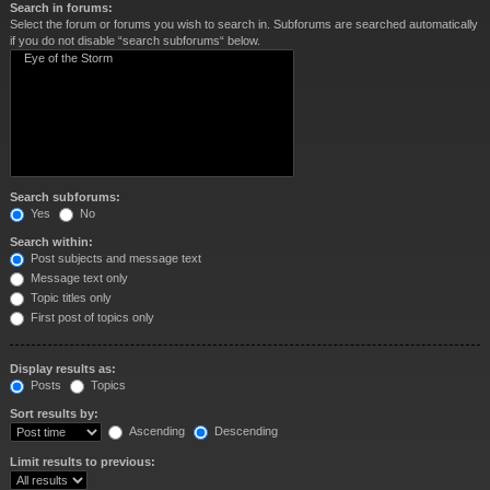
Search in forums:
Select the forum or forums you wish to search in. Subforums are searched automatically
if you do not disable “search subforums“ below.
Search subforums:
Yes
No
Search within:
Post subjects and message text
Message text only
Topic titles only
First post of topics only
Display results as:
Posts
Topics
Sort results by:
Ascending
Descending
Limit results to previous: