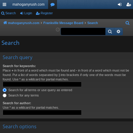
mahoganyrush.com
ui
Search
Login
Register
or
og
eg
ck
u
in
ist
mahoganyrush.com
Frankville Message Board
Search
S
e
Search
Advan
lin
m
er
a
ks
s
Search
r
c
h
Search query
Search for keywords:
Place
+
in front of a word which must be found and
-
in front of a word which must not be
found. Put a list of words separated by
|
into brackets if only one of the words must be
found. Use * as a wildcard for partial matches.
Search for all terms or use query as entered
Search for any terms
Search for author:
Use * as a wildcard for partial matches.
Search options