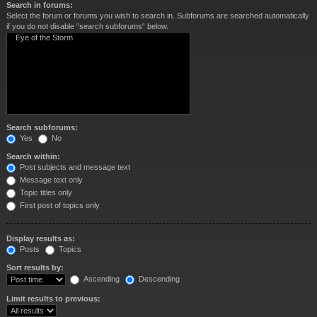
Search in forums:
Select the forum or forums you wish to search in. Subforums are searched automatically
if you do not disable “search subforums“ below.
Search subforums:
Yes
No
Search within:
Post subjects and message text
Message text only
Topic titles only
First post of topics only
Display results as:
Posts
Topics
Sort results by:
Ascending
Descending
Limit results to previous: