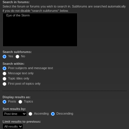
Search in forums:
Select the forum or forums you wish to search in. Subforums are searched automatically
if you do not disable “search subforums“ below.
Search subforums:
Yes
No
Search within:
Post subjects and message text
Message text only
Topic titles only
First post of topics only
Display results as:
Posts
Topics
Sort results by:
Ascending
Descending
Limit results to previous: