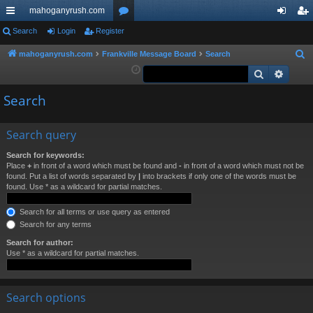
mahoganyrush.com
ui
Search
Login
Register
or
og
eg
ck
u
in
ist
mahoganyrush.com
Frankville Message Board
Search
S
e
Search
Advan
lin
m
er
a
ks
s
Search
r
c
h
Search query
Search for keywords:
Place
+
in front of a word which must be found and
-
in front of a word which must not be
found. Put a list of words separated by
|
into brackets if only one of the words must be
found. Use * as a wildcard for partial matches.
Search for all terms or use query as entered
Search for any terms
Search for author:
Use * as a wildcard for partial matches.
Search options