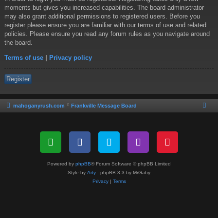
moments but gives you increased capabilities. The board administrator
may also grant additional permissions to registered users. Before you
register please ensure you are familiar with our terms of use and related
policies. Please ensure you read any forum rules as you navigate around
the board.
Terms of use
|
Privacy policy
Register
mahoganyrush.com
Frankville Message Board
Powered by
phpBB
® Forum Software © phpBB Limited
Style by
Arty
- phpBB 3.3 by MrGaby
Privacy
|
Terms