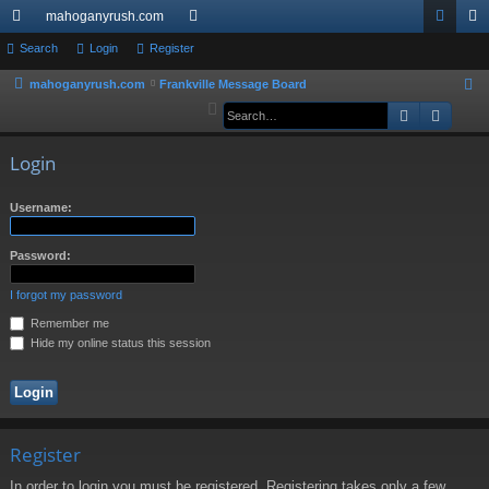
mahoganyrush.com
ui
Search
Login
Register
or
og
eg
ck
u
in
ist
mahoganyrush.com
Frankville Message Board
S
e
Search
Advan
lin
m
er
a
ks
s
r
Login
c
h
Username:
Password:
I forgot my password
Remember me
Hide my online status this session
Register
In order to login you must be registered. Registering takes only a few