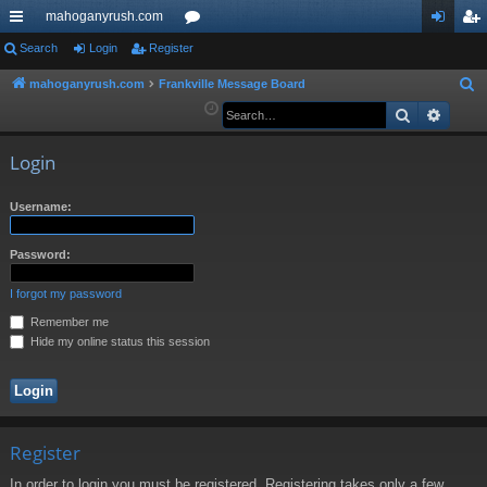
mahoganyrush.com
ui
Search
Login
Register
or
og
eg
ck
u
in
ist
mahoganyrush.com
Frankville Message Board
S
e
Search
Advan
lin
m
er
a
ks
s
r
Login
c
h
Username:
Password:
I forgot my password
Remember me
Hide my online status this session
Register
In order to login you must be registered. Registering takes only a few