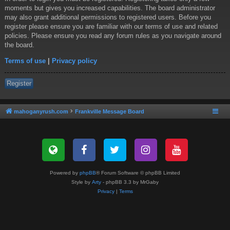
moments but gives you increased capabilities. The board administrator
may also grant additional permissions to registered users. Before you
register please ensure you are familiar with our terms of use and related
policies. Please ensure you read any forum rules as you navigate around
the board.
Terms of use
|
Privacy policy
Register
mahoganyrush.com
Frankville Message Board
Powered by
phpBB
® Forum Software © phpBB Limited
Style by
Arty
- phpBB 3.3 by MrGaby
Privacy
|
Terms