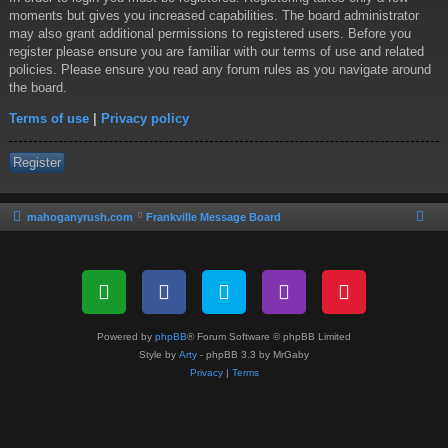
moments but gives you increased capabilities. The board administrator
may also grant additional permissions to registered users. Before you
register please ensure you are familiar with our terms of use and related
policies. Please ensure you read any forum rules as you navigate around
the board.
Terms of use
|
Privacy policy
Register
mahoganyrush.com
Frankville Message Board
Powered by
phpBB
® Forum Software © phpBB Limited
Style by
Arty
- phpBB 3.3 by MrGaby
Privacy
|
Terms