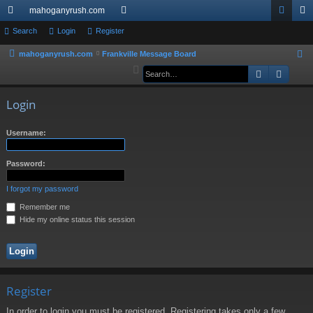
mahoganyrush.com
ui
Search
Login
Register
or
og
eg
ck
u
in
ist
mahoganyrush.com
Frankville Message Board
S
e
Search
Advan
lin
m
er
a
ks
s
r
Login
c
h
Username:
Password:
I forgot my password
Remember me
Hide my online status this session
Register
In order to login you must be registered. Registering takes only a few