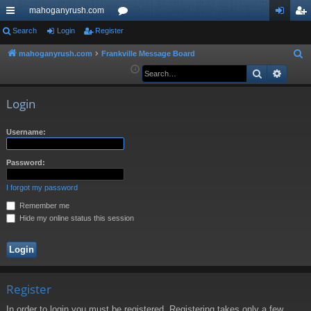
mahoganyrush.com
ui
Search
Login
Register
or
og
eg
ck
u
in
ist
mahoganyrush.com
Frankville Message Board
S
e
Search
Advan
lin
m
er
a
ks
s
r
Login
c
h
Username:
Password:
I forgot my password
Remember me
Hide my online status this session
Register
In order to login you must be registered. Registering takes only a few