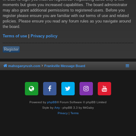
moments but gives you increased capabilities. The board administrator
may also grant additional permissions to registered users. Before you
register please ensure you are familiar with our terms of use and related
policies. Please ensure you read any forum rules as you navigate around
the board.
Terms of use
|
Privacy policy
Register
mahoganyrush.com
Frankville Message Board
Powered by
phpBB
® Forum Software © phpBB Limited
Style by
Arty
- phpBB 3.3 by MrGaby
Privacy
|
Terms