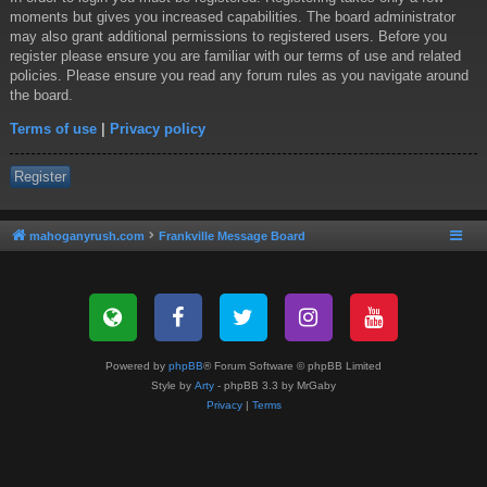
moments but gives you increased capabilities. The board administrator
may also grant additional permissions to registered users. Before you
register please ensure you are familiar with our terms of use and related
policies. Please ensure you read any forum rules as you navigate around
the board.
Terms of use
|
Privacy policy
Register
mahoganyrush.com
Frankville Message Board
Powered by
phpBB
® Forum Software © phpBB Limited
Style by
Arty
- phpBB 3.3 by MrGaby
Privacy
|
Terms