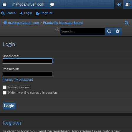
mahoganyrush.com
ui
Search
Login
Register
or
og
eg
ck
u
in
ist
mahoganyrush.com
Frankville Message Board
S
e
Search
Advan
lin
m
er
a
ks
s
r
Login
c
h
Username:
Password:
I forgot my password
Remember me
Hide my online status this session
Register
In order to login you must be registered. Registering takes only a few