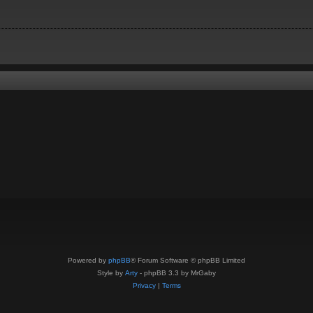
Powered by
phpBB
® Forum Software © phpBB Limited
Style by
Arty
- phpBB 3.3 by MrGaby
Privacy
|
Terms