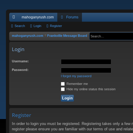
mahoganyrush.com
Forums
ui
Search
Login
Register
ck
mahoganyrush.com
Frankville Message Board
lin
Login
ks
Username:
Password:
I forgot my password
Remember me
Hide my online status this session
Register
In order to login you must be registered. Registering takes only a few
register please ensure you are familiar with our terms of use and rela