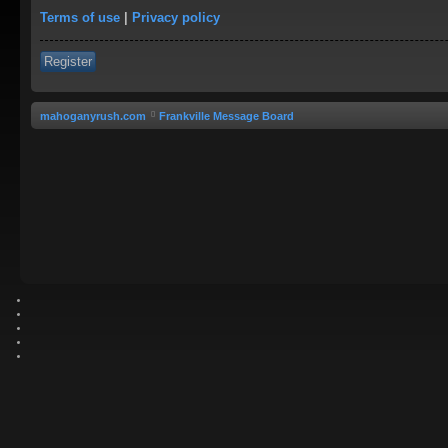
Terms of use
|
Privacy policy
Register
mahoganyrush.com
Frankville Message Board