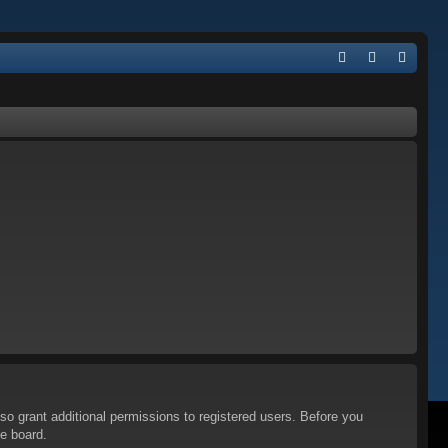
Q
FA
og
eg
Q
in
ist
er
so grant additional permissions to registered users. Before you
he board.