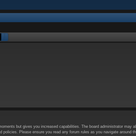
Search
Advanced search
 moments but gives you increased capabilities. The board administrator may al
ted policies. Please ensure you read any forum rules as you navigate around t