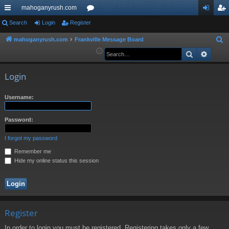
mahoganyrush.com
ui
Search
Login
Register
or
og
eg
ck
u
in
ist
mahoganyrush.com
Frankville Message Board
S
e
Search
Advan
lin
m
er
a
ks
s
r
Login
c
h
Username:
Password:
I forgot my password
Remember me
Hide my online status this session
Register
In order to login you must be registered. Registering takes only a few