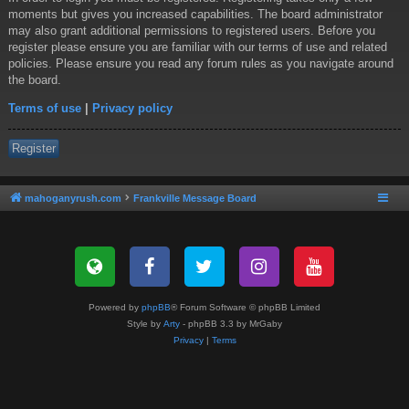
moments but gives you increased capabilities. The board administrator
may also grant additional permissions to registered users. Before you
register please ensure you are familiar with our terms of use and related
policies. Please ensure you read any forum rules as you navigate around
the board.
Terms of use
|
Privacy policy
Register
mahoganyrush.com
Frankville Message Board
Powered by
phpBB
® Forum Software © phpBB Limited
Style by
Arty
- phpBB 3.3 by MrGaby
Privacy
|
Terms