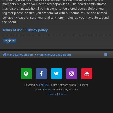
moments but gives you increased capabilities. The board administrator
may also grant additional permissions to registered users. Before you
register please ensure you are familiar with our terms of use and related
policies. Please ensure you read any forum rules as you navigate around
the board.
Terms of use
|
Privacy policy
Register
mahoganyrush.com
Frankville Message Board
Powered by
phpBB
® Forum Software © phpBB Limited
Style by
Arty
- phpBB 3.3 by MrGaby
Privacy
|
Terms