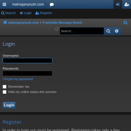
mahoganyrush.com
ui
Search
Login
Register
or
og
eg
ck
u
in
ist
mahoganyrush.com
Frankville Message Board
S
e
Search
Advan
lin
m
er
a
ks
s
r
Login
c
h
Username:
Password:
I forgot my password
Remember me
Hide my online status this session
Register
In order to login you must be registered. Registering takes only a few