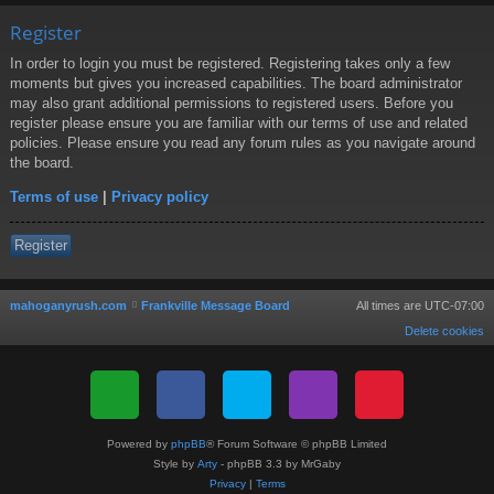
Register
In order to login you must be registered. Registering takes only a few
moments but gives you increased capabilities. The board administrator
may also grant additional permissions to registered users. Before you
register please ensure you are familiar with our terms of use and related
policies. Please ensure you read any forum rules as you navigate around
the board.
Terms of use
|
Privacy policy
Register
mahoganyrush.com
Frankville Message Board
All times are
UTC-07:00
Delete cookies
Powered by
phpBB
® Forum Software © phpBB Limited
Style by
Arty
- phpBB 3.3 by MrGaby
Privacy
|
Terms