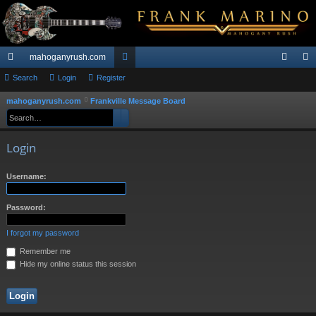
mahoganyrush.com
ui
Search
Login
Register
or
og
eg
ck
u
in
ist
mahoganyrush.com
Frankville Message Board
S
Search
Advanced search
e
lin
m
er
a
ks
s
Login
r
c
Username:
h
Password:
I forgot my password
Remember me
Hide my online status this session