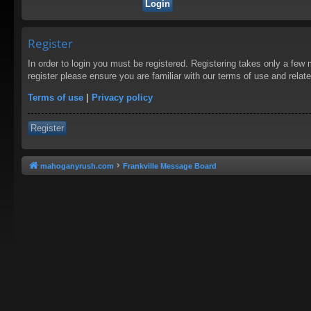
Register
In order to login you must be registered. Registering takes only a few
register please ensure you are familiar with our terms of use and rela
Terms of use
|
Privacy policy
Register
mahoganyrush.com
Frankville Message Board