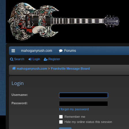
mahoganyrush.com
Forums
ui
Search
Login
Register
ck
mahoganyrush.com
Frankville Message Board
lin
Login
ks
Username:
Password:
I forgot my password
Remember me
Hide my online status this session