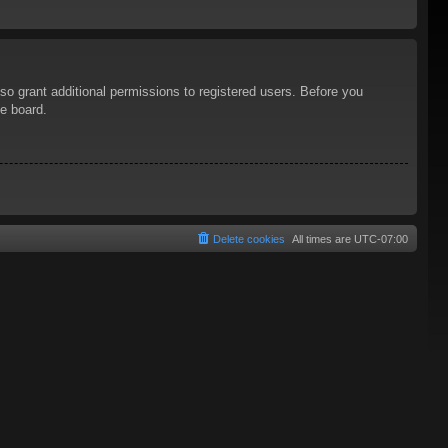
so grant additional permissions to registered users. Before you
he board.
Delete cookies
All times are
UTC-07:00