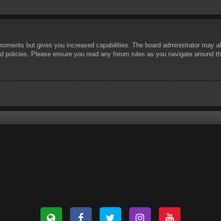
 moments but gives you increased capabilities. The board administrator may al
ted policies. Please ensure you read any forum rules as you navigate around t