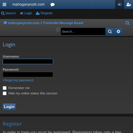
mahoganyrush.com
ui
Search
Login
Register
or
og
eg
ck
u
in
ist
mahoganyrush.com
Frankville Message Board
S
e
Search
Advan
lin
m
er
a
ks
s
r
Login
c
h
Username:
Password:
I forgot my password
Remember me
Hide my online status this session
Register
In order to login you must be registered. Registering takes only a few