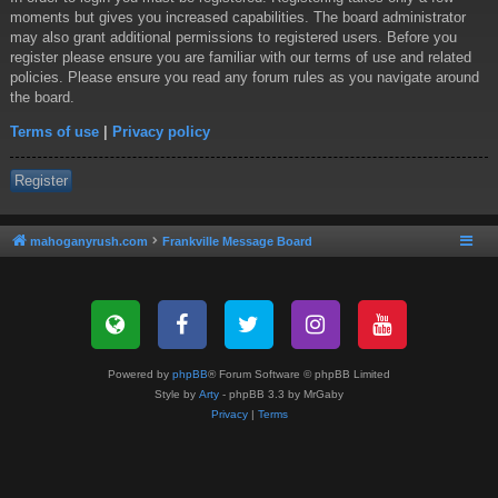
moments but gives you increased capabilities. The board administrator
may also grant additional permissions to registered users. Before you
register please ensure you are familiar with our terms of use and related
policies. Please ensure you read any forum rules as you navigate around
the board.
Terms of use
|
Privacy policy
Register
mahoganyrush.com
Frankville Message Board
Powered by
phpBB
® Forum Software © phpBB Limited
Style by
Arty
- phpBB 3.3 by MrGaby
Privacy
|
Terms