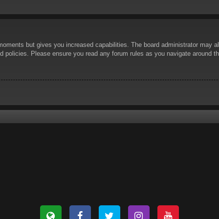
 moments but gives you increased capabilities. The board administrator may al
ted policies. Please ensure you read any forum rules as you navigate around t