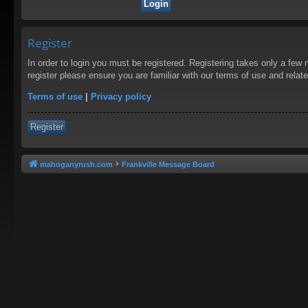
Register
In order to login you must be registered. Registering takes only a few
register please ensure you are familiar with our terms of use and rela
Terms of use
|
Privacy policy
Register
mahoganyrush.com
Frankville Message Board