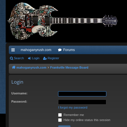
mahoganyrush.com
Forums
ui
Search
Login
Register
ck
mahoganyrush.com
Frankville Message Board
lin
Login
ks
Username:
Password:
I forgot my password
Remember me
Hide my online status this session