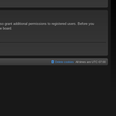
so grant additional permissions to registered users. Before you
he board.
Delete cookies
All times are
UTC-07:00