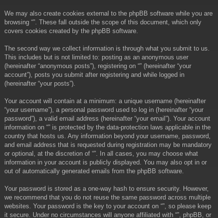
We may also create cookies external to the phpBB software while you are
browsing “”. These fall outside the scope of this document, which only
covers cookies created by the phpBB software.
The second way we collect information is through what you submit to us.
This includes but is not limited to: posting as an anonymous user
(hereinafter “anonymous posts”), registering on “” (hereinafter “your
account”), posts you submit after registering and while logged in
(hereinafter “your posts”).
Your account will contain at a minimum: a unique username (hereinafter
“your username”), a personal password used to log in (hereinafter “your
password”), a valid email address (hereinafter “your email”). Your account
information on “” is protected by the data-protection laws applicable in the
country that hosts us. Any information beyond your username, password,
and email address that is requested during registration may be mandatory
or optional, at the discretion of “”. In all cases, you may choose what
information in your account is publicly displayed. You may also opt in or
out of automatically generated emails from the phpBB software.
Your password is stored as a one-way hash to ensure security. However,
we recommend that you do not reuse the same password across multiple
websites. Your password is the key to your account on “”, so please keep
it secure. Under no circumstances will anyone affiliated with “”, phpBB, or