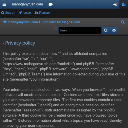
mahoganyrush.com
ui
Search
Login
Register
or
og
eg
ck
u
in
ist
mahoganyrush.com
Frankville Message Board
S
e
Search
Advan
lin
m
er
a
ks
s
r
- Privacy policy
c
This policy explains in detail how “” and its affiliated companies
h
(hereinafter “we”, “us”, “our”, “”,
“https://www.mahoganyrush.com/frankville”) and phpBB (hereinafter
“they”, “them”, “their”, “phpBB software”, “www.phpbb.com”, “phpBB
Limited”, “phpBB Teams”) use information collected during your use of this
site (hereinafter “your information”).
Your information is collected in two ways. When you browse “”, the phpBB
software will create several cookies. Cookies are small text files stored in
your web browser’s temporary files. The first two cookies contain a user
identifier (hereinafter “user-id”) and an anonymous session identifier
(hereinafter “session-id”), both automatically assigned by the phpBB
software. A third cookie will be created once you have browsed topics
within “”. It stores information about which topics you have read, thereby
improving your user experience.