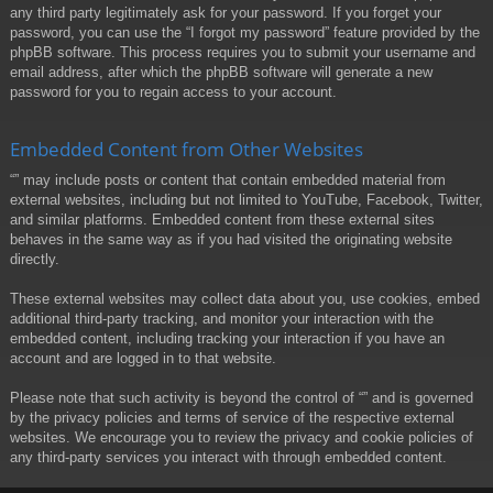
any third party legitimately ask for your password. If you forget your
password, you can use the “I forgot my password” feature provided by the
phpBB software. This process requires you to submit your username and
email address, after which the phpBB software will generate a new
password for you to regain access to your account.
Embedded Content from Other Websites
“” may include posts or content that contain embedded material from
external websites, including but not limited to YouTube, Facebook, Twitter,
and similar platforms. Embedded content from these external sites
behaves in the same way as if you had visited the originating website
directly.
These external websites may collect data about you, use cookies, embed
additional third-party tracking, and monitor your interaction with the
embedded content, including tracking your interaction if you have an
account and are logged in to that website.
Please note that such activity is beyond the control of “” and is governed
by the privacy policies and terms of service of the respective external
websites. We encourage you to review the privacy and cookie policies of
any third-party services you interact with through embedded content.