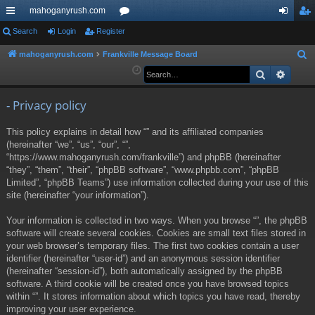
mahoganyrush.com
ui
Search
Login
Register
or
og
eg
ck
u
in
ist
mahoganyrush.com
Frankville Message Board
S
e
Search
Advan
lin
m
er
a
ks
s
r
- Privacy policy
c
This policy explains in detail how “” and its affiliated companies
h
(hereinafter “we”, “us”, “our”, “”,
“https://www.mahoganyrush.com/frankville”) and phpBB (hereinafter
“they”, “them”, “their”, “phpBB software”, “www.phpbb.com”, “phpBB
Limited”, “phpBB Teams”) use information collected during your use of this
site (hereinafter “your information”).
Your information is collected in two ways. When you browse “”, the phpBB
software will create several cookies. Cookies are small text files stored in
your web browser’s temporary files. The first two cookies contain a user
identifier (hereinafter “user-id”) and an anonymous session identifier
(hereinafter “session-id”), both automatically assigned by the phpBB
software. A third cookie will be created once you have browsed topics
within “”. It stores information about which topics you have read, thereby
improving your user experience.