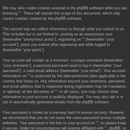
We may also create cookies external to the phpBB software while you are
browsing “”. These fall outside the scope of this document, which only
covers cookies created by the phpBB software.
The second way we collect information is through what you submit to us.
This includes but is not limited to: posting as an anonymous user
(hereinafter “anonymous posts”), registering on “” (hereinafter “your
account”), posts you submit after registering and while logged in
(hereinafter “your posts”).
Your account will contain at a minimum: a unique username (hereinafter
“your username”), a personal password used to log in (hereinafter “your
password”), a valid email address (hereinafter “your email”). Your account
information on “” is protected by the data-protection laws applicable in the
country that hosts us. Any information beyond your username, password,
and email address that is requested during registration may be mandatory
or optional, at the discretion of “”. In all cases, you may choose what
information in your account is publicly displayed. You may also opt in or
out of automatically generated emails from the phpBB software.
Your password is stored as a one-way hash to ensure security. However,
we recommend that you do not reuse the same password across multiple
websites. Your password is the key to your account on “”, so please keep
it secure. Under no circumstances will anyone affiliated with “”, phpBB, or