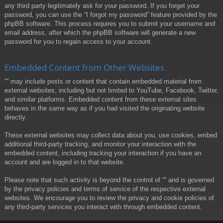
any third party legitimately ask for your password. If you forget your
password, you can use the “I forgot my password” feature provided by the
phpBB software. This process requires you to submit your username and
email address, after which the phpBB software will generate a new
password for you to regain access to your account.
Embedded Content from Other Websites
“” may include posts or content that contain embedded material from
external websites, including but not limited to YouTube, Facebook, Twitter,
and similar platforms. Embedded content from these external sites
behaves in the same way as if you had visited the originating website
directly.
These external websites may collect data about you, use cookies, embed
additional third-party tracking, and monitor your interaction with the
embedded content, including tracking your interaction if you have an
account and are logged in to that website.
Please note that such activity is beyond the control of “” and is governed
by the privacy policies and terms of service of the respective external
websites. We encourage you to review the privacy and cookie policies of
any third-party services you interact with through embedded content.