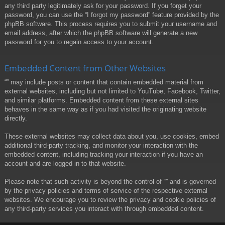
any third party legitimately ask for your password. If you forget your
password, you can use the “I forgot my password” feature provided by the
phpBB software. This process requires you to submit your username and
email address, after which the phpBB software will generate a new
password for you to regain access to your account.
Embedded Content from Other Websites
“” may include posts or content that contain embedded material from
external websites, including but not limited to YouTube, Facebook, Twitter,
and similar platforms. Embedded content from these external sites
behaves in the same way as if you had visited the originating website
directly.
These external websites may collect data about you, use cookies, embed
additional third-party tracking, and monitor your interaction with the
embedded content, including tracking your interaction if you have an
account and are logged in to that website.
Please note that such activity is beyond the control of “” and is governed
by the privacy policies and terms of service of the respective external
websites. We encourage you to review the privacy and cookie policies of
any third-party services you interact with through embedded content.