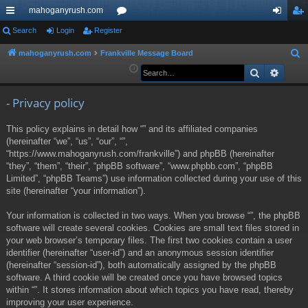
mahoganyrush.com
ui
Search
Login
Register
or
og
eg
ck
u
in
ist
mahoganyrush.com
Frankville Message Board
S
e
Search
Advan
lin
m
er
a
ks
s
r
- Privacy policy
c
This policy explains in detail how “” and its affiliated companies
h
(hereinafter “we”, “us”, “our”, “”,
“https://www.mahoganyrush.com/frankville”) and phpBB (hereinafter
“they”, “them”, “their”, “phpBB software”, “www.phpbb.com”, “phpBB
Limited”, “phpBB Teams”) use information collected during your use of this
site (hereinafter “your information”).
Your information is collected in two ways. When you browse “”, the phpBB
software will create several cookies. Cookies are small text files stored in
your web browser’s temporary files. The first two cookies contain a user
identifier (hereinafter “user-id”) and an anonymous session identifier
(hereinafter “session-id”), both automatically assigned by the phpBB
software. A third cookie will be created once you have browsed topics
within “”. It stores information about which topics you have read, thereby
improving your user experience.