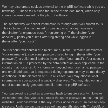
We may also create cookies external to the phpBB software while you are
browsing “”. These fall outside the scope of this document, which only
covers cookies created by the phpBB software.
The second way we collect information is through what you submit to us.
This includes but is not limited to: posting as an anonymous user
(hereinafter “anonymous posts”), registering on “” (hereinafter “your
account”), posts you submit after registering and while logged in
(hereinafter “your posts”).
Your account will contain at a minimum: a unique username (hereinafter
“your username”), a personal password used to log in (hereinafter “your
password”), a valid email address (hereinafter “your email”). Your account
information on “” is protected by the data-protection laws applicable in the
country that hosts us. Any information beyond your username, password,
and email address that is requested during registration may be mandatory
or optional, at the discretion of “”. In all cases, you may choose what
information in your account is publicly displayed. You may also opt in or
out of automatically generated emails from the phpBB software.
Your password is stored as a one-way hash to ensure security. However,
we recommend that you do not reuse the same password across multiple
websites. Your password is the key to your account on “”, so please keep
it secure. Under no circumstances will anyone affiliated with “”, phpBB, or